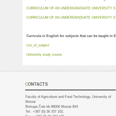
CURRICULUM OF AN UNDERGRADUATE UNIVERSITY 
CURRICULUM OF AN UNDERGRADUATE UNIVERSITY
Curricula in English for subjects that can be taught in 
List_of_subject
University study course
CONTACTS
Faculty of Agriculture and Food Technology, University of
Mostar
Biskupa Čule bb 88000 Mostar BiH
Tel.: +387 (0) 36 337 102,