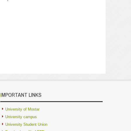
IMPORTANT LINKS
University of Mostar
University campus
University Student Union