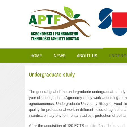
HOME
NEWS
ABOUT US
UNDERG
Undergraduate study
The general goal of the undergraduate undergraduate study is
year of undergraduate Agronomy study work according to the 
agroeconomics. Undergraduate University Study of Food Tech
qualify for professional work in different fields of agricultu
interdisciplinary environmental studies , protection of soil 
After the acquisition of 180 ECTS credits, final design and