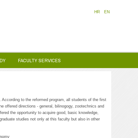
HR
EN
DY
FACULTY SERVICES
 According to the reformed program, all students of the first
 offered directions - general, bilinogogy, zootechnics and
fered the opportunity to acquire good, basic knowledge,
graduate studies not only at this faculty but also in other
ronomy