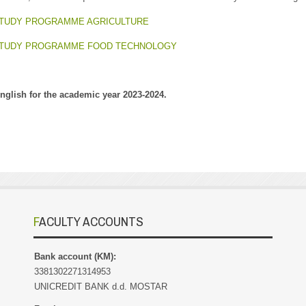
STUDY PROGRAMME AGRICULTURE
 STUDY PROGRAMME FOOD TECHNOLOGY
English for the academic year 2023-2024.
FACULTY ACCOUNTS
Bank account (KM):
3381302271314953
UNICREDIT BANK d.d. MOSTAR