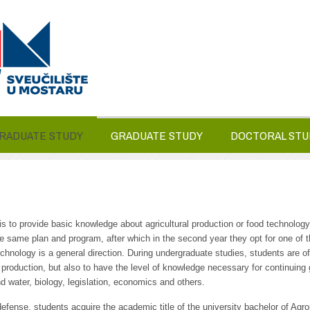
RADUATE STUDY
GRADUATE STUDY
DOCTORAL STU
 to provide basic knowledge about agricultural production or food technology.
same plan and program, after which in the second year they opt for one of the
nology is a general direction. During undergraduate studies, students are of
ral production, but also to have the level of knowledge necessary for continuing 
and water, biology, legislation, economics and others.
 defense, students acquire the academic title of the university bachelor of Ag